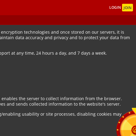
LOGIN
JOIN
encryption technologies and once stored on our servers, it is
maintain data accuracy and privacy and to protect your data from
port at any time, 24 hours a day, and 7 days a week.
 enables the server to collect information from the browser.
es and sends collected information to the website's server.
g/enabling usability or site processes, disabling cookies may