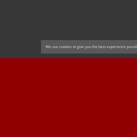
We use cookies to give you the best experience possib
CELTIC FC
Cricket South Afr
OFFICIAL MAIN CLUB SPONSOR
Official Associate Par