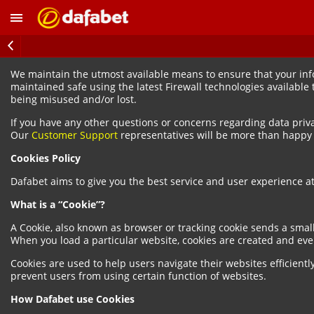
We maintain the utmost available means to ensure that your infor
maintained safe using the latest Firewall technologies available
being misused and/or lost.
If you have any other questions or concerns regarding data priv
Our
Customer Support
representatives will be more than happy t
Cookies Policy
Dafabet aims to give you the best service and user experience at 
What is a “Cookie”?
A Cookie, also known as browser or tracking cookie sends a smal
When you load a particular website, cookies are created and eve
Cookies are used to help users navigate their websites efficientl
prevent users from using certain function of websites.
How Dafabet use Cookies