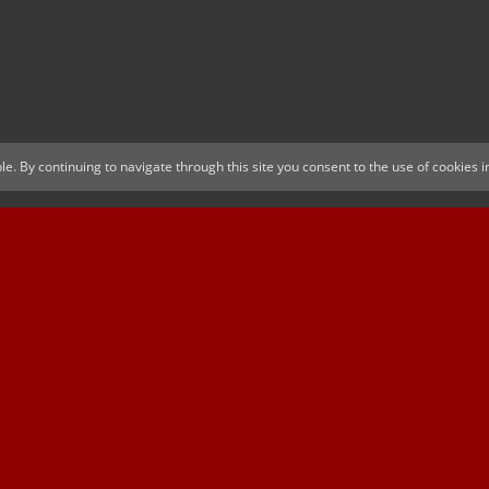
le. By continuing to navigate through this site you consent to the use of cookies
ica
SUSSEX CCC
D
tner
MAJOR SPONSOR & OFFICIAL BETTING
OFFI
PARTNER