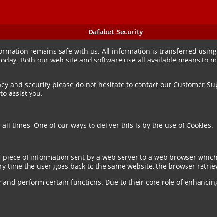
Dafabet Security
mation remains safe with us. All information is transferred using 
 today. Both our web site and software use all available means to 
acy and security please do not hesitate to contact our Customer Sup
o assist you.
all times. One of our ways to deliver this is by the use of Cookies.
l piece of information sent by a web server to a web browser which
ry time the user goes back to the same website, the browser retriev
y and perform certain functions. Due to their core role of enhancin