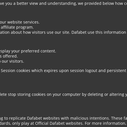
give you a better view and understanding, we provided below how c
 our website services.
affiliate program.
tion about how visitors use our site. Dafabet use this information
display your preferred content.
s offered.
 our visitors.
s. Session cookies which expires upon session logout and persistent
lete stop storing cookies on your computer by deleting or altering 
g to replicate Dafabet websites with malicious intentions. These f
ards, only play at Official Dafabet websites. For more information, 