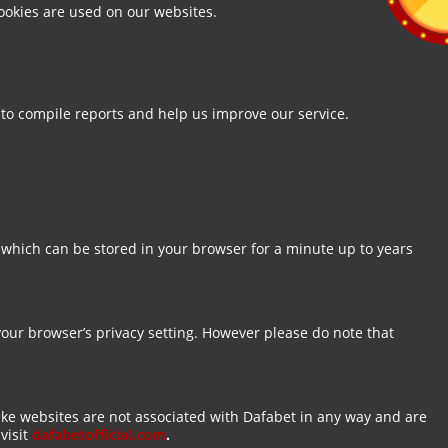
ookies are used on our websites.
 to compile reports and help us improve our service.
 which can be stored in your browser for a minute up to years
your browser’s privacy setting. However please do note that
ake websites are not associated with Dafabet in any way and are
visit
dafabetofficial.com
.