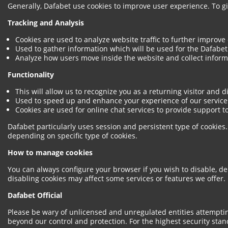
Generally, Dafabet use cookies to improve user experience. To 
Tracking and Analysis
Cookies are used to analyze website traffic to further improve
Used to gather information which will be used for the Dafabet 
Analyze how users move inside the website and collect informa
Functionality
This will allow us to recognize you as a returning visitor and 
Used to speed up and enhance your experience of our service
Cookies are used for online chat services to provide support to
Dafabet particularly uses session and persistent type of cookie
depending on specific type of cookies.
How to manage cookies
You can always configure your browser if you wish to disable, de
disabling cookies may affect some services or features we offer.
Dafabet Official
Please be wary of unlicensed and unregulated entities attemptin
beyond our control and protection. For the highest security stand